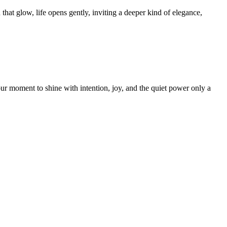
hat glow, life opens gently, inviting a deeper kind of elegance,
our moment to shine with intention, joy, and the quiet power only a