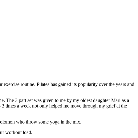
 exercise routine. Pilates has gained its popularity over the years and
tine. The 3 part set was given to me by my oldest daughter Mari as a
 to 3 times a week not only helped me move through my grief at the
 Solomon who throw some yoga in the mix.
our workout load.