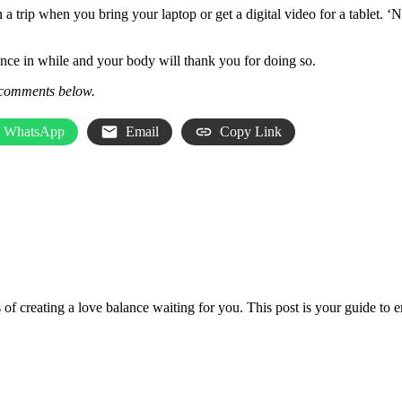
 a trip when you bring your laptop or get a digital video for a tablet. ‘
once in while and your body will thank you for doing so.
comments
below.
WhatsApp
Email
Copy Link
les of creating a love balance waiting for you. This post is your guide t