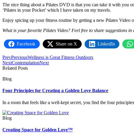
The nice thing about a Pilates DVD is that you can take it with you on
‘Pilates in your Pocket’ which I have taken on my travels.
Enjoy spicing up your fitness routine by getting a new Pilates Video 
What is your favorite Pilates Video? Feel free to share suggestions in
Facebook
Share on X
LinkedIn
Prev
Previous
Wellness is Great Fitness Outdoors
Next
Contemplation
Next
Related Posts
Blog
Four Principles for Creating a Golden Love Balance
In a room that feels like a well‑kept secret, you find the four princip
Blog
Creating Space for Golden Love™