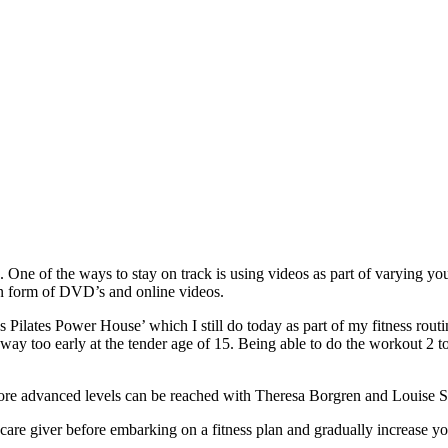
 One of the ways to stay on track is using videos as part of varying your
in form of DVD’s and online videos.
’s Pilates Power House’ which I still do today as part of my fitness rou
s way too early at the tender age of 15. Being able to do the workout 2
More advanced levels can be reached with Theresa Borgren and Louise
re giver before embarking on a fitness plan and gradually increase y