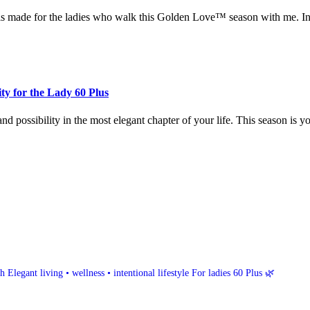
els made for the ladies who walk this Golden Love™ season with me. In t
ty for the Lady 60 Plus
nd possibility in the most elegant chapter of your life. This season is y
h
Elegant living • wellness • intentional lifestyle
For ladies 60 Plus 🌿