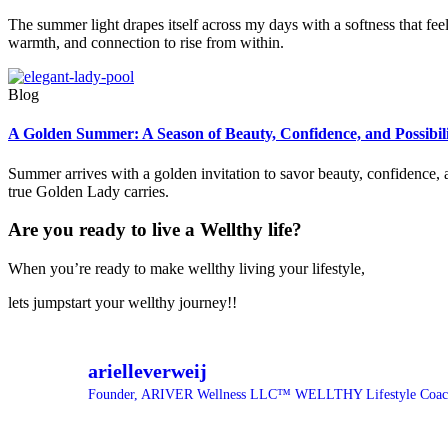
The summer light drapes itself across my days with a softness that fe
warmth, and connection to rise from within.
Blog
A Golden Summer: A Season of Beauty, Confidence, and Possibili
Summer arrives with a golden invitation to savor beauty, confidence, a
true Golden Lady carries.
Are you ready to live a Wellthy life?
When you’re ready to make wellthy living your lifestyle,
lets jumpstart your wellthy journey!!
arielleverweij
Founder, ARIVER Wellness LLC™
WELLTHY Lifestyle Coac