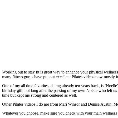
Working out to stay fit is great way to enhance your physical wellness.
many fitness gurus have put out excellent Pilates videos now mostly 
One of my all time favorites, dating already ten years back, is ‘Noelle
birthday gift, not long after the passing of my own Noëlle who left u
time but kept me strong and centered as well.
Other Pilates videos I do are from Mari Winsor and Denise Austin. 
Whatever you choose, make sure you check with your main wellness ca