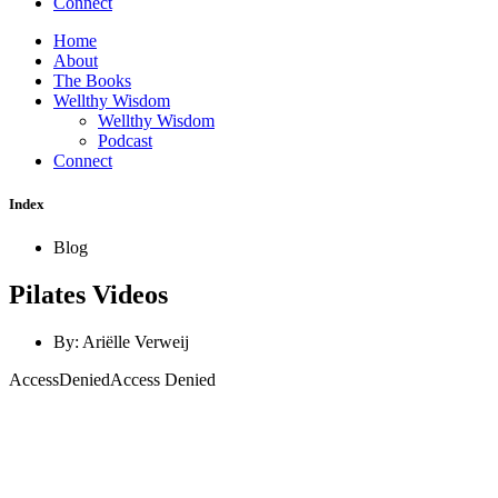
Connect
Home
About
The Books
Wellthy Wisdom
Wellthy Wisdom
Podcast
Connect
Index
Blog
Pilates Videos
By:
Ariëlle Verweij