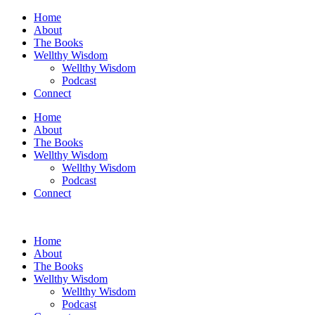
Skip
Home
to
About
content
The Books
Wellthy Wisdom
Wellthy Wisdom
Podcast
Connect
Home
About
The Books
Wellthy Wisdom
Wellthy Wisdom
Podcast
Connect
Home
About
The Books
Wellthy Wisdom
Wellthy Wisdom
Podcast