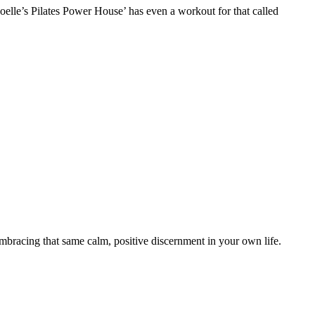
Noelle’s Pilates Power House’ has even a workout for that called
o embracing that same calm, positive discernment in your own life.