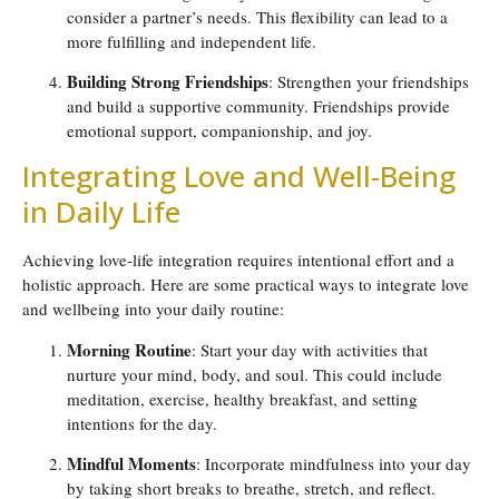
consider a partner’s needs. This flexibility can lead to a
more fulfilling and independent life.
Building Strong Friendships
: Strengthen your friendships
and build a supportive community. Friendships provide
emotional support, companionship, and joy.
Integrating Love and Well-Being
in Daily Life
Achieving love-life integration requires intentional effort and a
holistic approach. Here are some practical ways to integrate love
and wellbeing into your daily routine:
Morning Routine
: Start your day with activities that
nurture your mind, body, and soul. This could include
meditation, exercise, healthy breakfast, and setting
intentions for the day.
Mindful Moments
: Incorporate mindfulness into your day
by taking short breaks to breathe, stretch, and reflect.