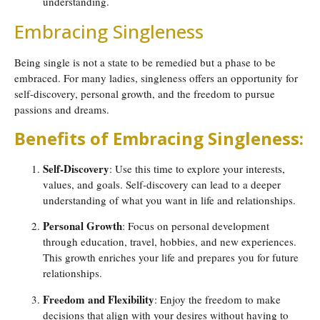
understanding.
Embracing Singleness
Being single is not a state to be remedied but a phase to be
embraced. For many ladies, singleness offers an opportunity for
self-discovery, personal growth, and the freedom to pursue
passions and dreams.
Benefits of Embracing Singleness:
Self-Discovery
: Use this time to explore your interests,
values, and goals. Self-discovery can lead to a deeper
understanding of what you want in life and relationships.
Personal Growth
: Focus on personal development
through education, travel, hobbies, and new experiences.
This growth enriches your life and prepares you for future
relationships.
Freedom and Flexibility
: Enjoy the freedom to make
decisions that align with your desires without having to