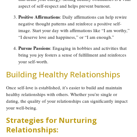
aspect of self-respect and helps prevent burnout.
Positive Affirmations
: Daily affirmations can help rewire
negative thought patterns and reinforce a positive self-
image. Start your day with affirmations like “I am worthy,”
“I deserve love and happiness,” or “I am enough.”
Pursue Passions
: Engaging in hobbies and activities that
bring you joy fosters a sense of fulfillment and reinforces
your self-worth.
Building Healthy Relationships
Once self-love is established, it’s easier to build and maintain
healthy relationships with others. Whether you’re single or
dating, the quality of your relationships can significantly impact
your well-being.
Strategies for Nurturing
Relationships: