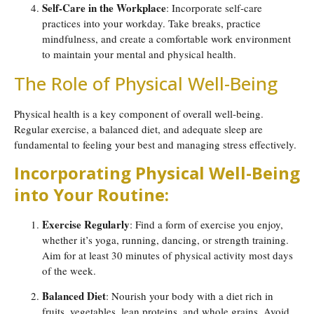
Self-Care in the Workplace
: Incorporate self-care
practices into your workday. Take breaks, practice
mindfulness, and create a comfortable work environment
to maintain your mental and physical health.
The Role of Physical Well-Being
Physical health is a key component of overall well-being.
Regular exercise, a balanced diet, and adequate sleep are
fundamental to feeling your best and managing stress effectively.
Incorporating Physical Well-Being
into Your Routine:
Exercise Regularly
: Find a form of exercise you enjoy,
whether it’s yoga, running, dancing, or strength training.
Aim for at least 30 minutes of physical activity most days
of the week.
Balanced Diet
: Nourish your body with a diet rich in
fruits, vegetables, lean proteins, and whole grains. Avoid