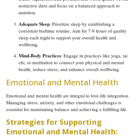
restrictive diets and focus on a balanced approach to
nutrition.
Adequate Sleep
: Prioritize sleep by establishing a
consistent bedtime routine. Aim for 7-9 hours of quality
sleep each night to support your overall health and
wellbeing.
Mind-Body Practices
: Engage in practices like yoga, tai
chi, or meditation to connect your physical and mental
health, reduce stress, and enhance overall wellbeing.
Emotional and Mental Health
Emotional and mental health are integral to love-life integration.
Managing stress, anxiety, and other emotional challenges is
essential for maintaining balance and achieving a fulfilling life.
Strategies for Supporting
Emotional and Mental Health: