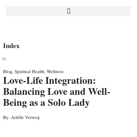
Index
Blog
,
Spiritual Health
,
Wellness
Love-Life Integration:
Balancing Love and Well-
Being as a Solo Lady
By:
Ariëlle Verweij