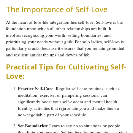
The Importance of Self-Love
At the heart of love-life integration lies self-love. Self-love is the
foundation upon which all other relationships are built. It
involves recognizing your worth, setting boundaries, and
prioritizing your needs without guilt. For solo ladies, self-love is
particularly crucial because it ensures that you remain grounded
and resilient amidst the ups and downs of life.
Practical Tips for Cultivating Self-
Love:
Practice Self-Care
: Regular self-care routines, such as
meditation, exercise, or pampering sessions, can
significantly boost your self-esteem and mental health.
Identify activities that rejuvenate you and make them a
non-negotiable part of your schedule.
Set Boundaries
: Learn to say no to situations or people
that drain your energy. Setting healthy boundaries is a vital