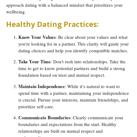
approach dating with a balanced mindset that prioritizes your
wellbeing.
Healthy Dating Practices:
Know Your Values
: Be clear about your values and what
you’re looking for in a partner. This clarity will guide your
dating choices and help you identify compatible matches.
Take Your Time
: Don’t rush into relationships. Take the
time to get to know potential partners and build a strong
foundation based on trust and mutual respect.
Maintain Independence
: While it’s natural to want to
spend time with a partner, maintaining your independence
is crucial. Pursue your interests, maintain friendships, and
prioritize self-care.
Communicate Boundaries
: Clearly communicate your
boundaries and expectations from the start. Healthy
relationships are built on mutual respect and