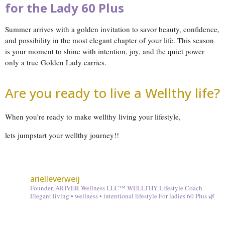
for the Lady 60 Plus
Summer arrives with a golden invitation to savor beauty, confidence,
and possibility in the most elegant chapter of your life. This season
is your moment to shine with intention, joy, and the quiet power
only a true Golden Lady carries.
Are you ready to live a Wellthy life?
When you’re ready to make wellthy living your lifestyle,
lets jumpstart your wellthy journey!!
arielleverweij
Founder, ARIVER Wellness LLC™
WELLTHY Lifestyle Coach
Elegant living • wellness • intentional lifestyle
For ladies 60 Plus 🌿