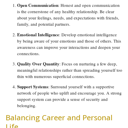
Open Communication
: Honest and open communication
is the cornerstone of any healthy relationship. Be clear
about your feelings, needs, and expectations with friends,
family, and potential partners.
Emotional Intelligence
: Develop emotional intelligence
by being aware of your emotions and those of others. This
awareness can improve your interactions and deepen your
connections.
Quality Over Quantity
: Focus on nurturing a few deep,
meaningful relationships rather than spreading yourself too
thin with numerous superficial connections.
Support Systems
: Surround yourself with a supportive
network of people who uplift and encourage you. A strong
support system can provide a sense of security and
belonging.
Balancing Career and Personal
Life