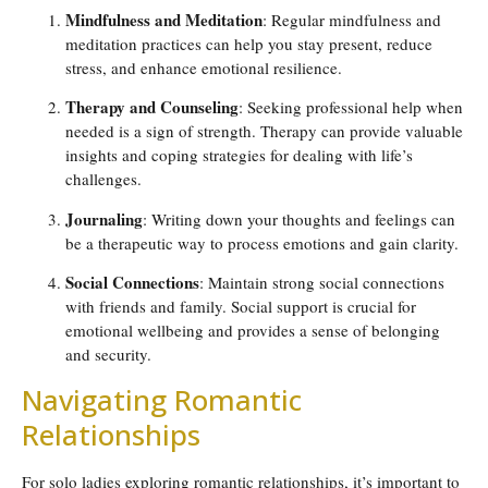
Mindfulness and Meditation
: Regular mindfulness and
meditation practices can help you stay present, reduce
stress, and enhance emotional resilience.
Therapy and Counseling
: Seeking professional help when
needed is a sign of strength. Therapy can provide valuable
insights and coping strategies for dealing with life’s
challenges.
Journaling
: Writing down your thoughts and feelings can
be a therapeutic way to process emotions and gain clarity.
Social Connections
: Maintain strong social connections
with friends and family. Social support is crucial for
emotional wellbeing and provides a sense of belonging
and security.
Navigating Romantic
Relationships
For solo ladies exploring romantic relationships, it’s important to