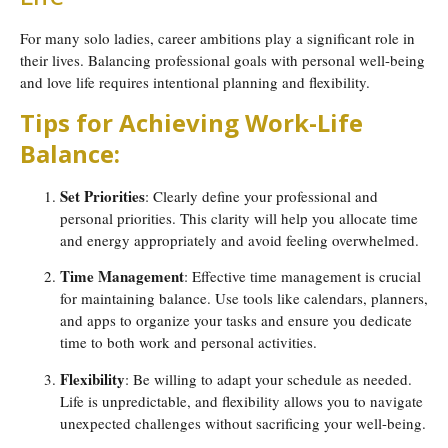
For many solo ladies, career ambitions play a significant role in
their lives. Balancing professional goals with personal well-being
and love life requires intentional planning and flexibility.
Tips for Achieving Work-Life
Balance:
Set Priorities
: Clearly define your professional and
personal priorities. This clarity will help you allocate time
and energy appropriately and avoid feeling overwhelmed.
Time Management
: Effective time management is crucial
for maintaining balance. Use tools like calendars, planners,
and apps to organize your tasks and ensure you dedicate
time to both work and personal activities.
Flexibility
: Be willing to adapt your schedule as needed.
Life is unpredictable, and flexibility allows you to navigate
unexpected challenges without sacrificing your well-being.