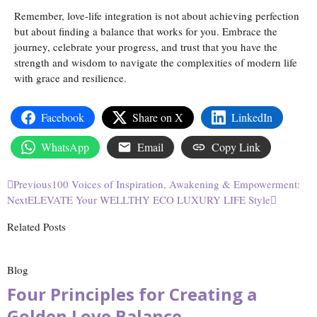
Remember, love-life integration is not about achieving perfection
but about finding a balance that works for you. Embrace the
journey, celebrate your progress, and trust that you have the
strength and wisdom to navigate the complexities of modern life
with grace and resilience.
Facebook
Share on X
LinkedIn
WhatsApp
Email
Copy Link
Previous
100 Voices of Inspiration, Awakening & Empowerment:
Next
ELEVATE Your WELLTHY ECO LUXURY LIFE Style
Related Posts
Blog
Four Principles for Creating a
Golden Love Balance