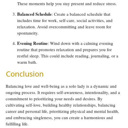
These moments help you stay present and reduce stress.
Balanced Schedule
: Create a balanced schedule that
includes time for work, self-care, social activities, and
relaxation. Avoid overcommitting and leave room for
spontaneity.
Evening Routine
: Wind down with a calming evening
routine that promotes relaxation and prepares you for
restful sleep. This could include reading, journaling, or a
warm bath.
Conclusion
Balancing love and well-being as a solo lady is a dynamic and
ongoing process. It requires self-awareness, intentionality, and a
commitment to prioritizing your needs and desires. By
cultivating self-love, building healthy relationships, balancing
career and personal life, prioritizing physical and mental health,
and embracing singleness, you can create a harmonious and
fulfilling life.