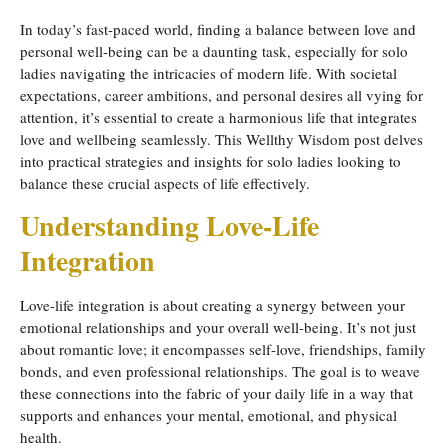
In today’s fast-paced world, finding a balance between love and
personal well-being can be a daunting task, especially for solo
ladies navigating the intricacies of modern life. With societal
expectations, career ambitions, and personal desires all vying for
attention, it’s essential to create a harmonious life that integrates
love and wellbeing seamlessly. This Wellthy Wisdom post delves
into practical strategies and insights for solo ladies looking to
balance these crucial aspects of life effectively.
Understanding Love-Life
Integration
Love-life integration is about creating a synergy between your
emotional relationships and your overall well-being. It’s not just
about romantic love; it encompasses self-love, friendships, family
bonds, and even professional relationships. The goal is to weave
these connections into the fabric of your daily life in a way that
supports and enhances your mental, emotional, and physical
health.