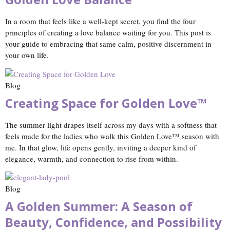
In a room that feels like a well‑kept secret, you find the four
principles of creating a love balance waiting for you. This post is
your guide to embracing that same calm, positive discernment in
your own life.
Blog
Creating Space for Golden Love™
The summer light drapes itself across my days with a softness that
feels made for the ladies who walk this Golden Love™ season with
me. In that glow, life opens gently, inviting a deeper kind of
elegance, warmth, and connection to rise from within.
Blog
A Golden Summer: A Season of
Beauty, Confidence, and Possibility