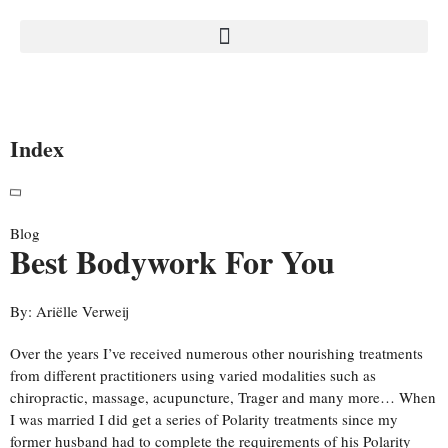
Index
Blog
Best Bodywork For You
By:
Ariëlle Verweij
Over the years I’ve received numerous other nourishing treatments
from different practitioners using varied modalities such as
chiropractic, massage, acupuncture, Trager and many more… When
I was married I did get a series of Polarity treatments since my
former husband had to complete the requirements of his Polarity