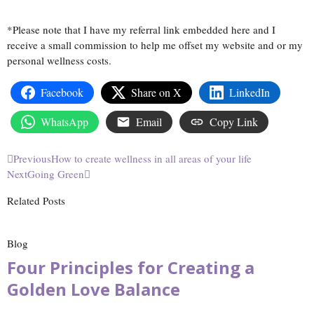
*Please note that I have my referral link embedded here and I
receive a small commission to help me offset my website and or my
personal wellness costs.
Facebook
Share on X
LinkedIn
WhatsApp
Email
Copy Link
Previous
How to create wellness in all areas of your life
Next
Going Green
Related Posts
Blog
Four Principles for Creating a
Golden Love Balance