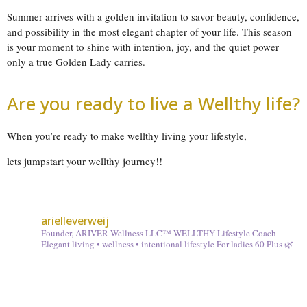
Summer arrives with a golden invitation to savor beauty, confidence,
and possibility in the most elegant chapter of your life. This season
is your moment to shine with intention, joy, and the quiet power
only a true Golden Lady carries.
Are you ready to live a Wellthy life?
When you’re ready to make wellthy living your lifestyle,
lets jumpstart your wellthy journey!!
arielleverweij
Founder, ARIVER Wellness LLC™
WELLTHY Lifestyle Coach
Elegant living • wellness • intentional lifestyle
For ladies 60 Plus 🌿