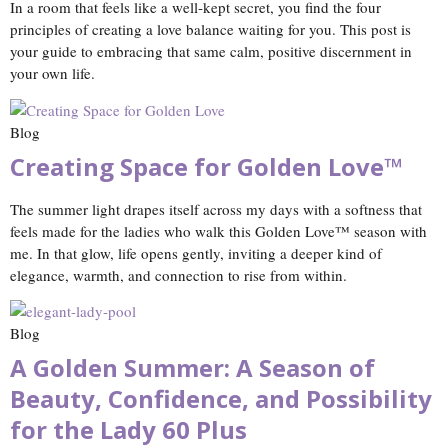
In a room that feels like a well‑kept secret, you find the four
principles of creating a love balance waiting for you. This post is
your guide to embracing that same calm, positive discernment in
your own life.
Blog
Creating Space for Golden Love™
The summer light drapes itself across my days with a softness that
feels made for the ladies who walk this Golden Love™ season with
me. In that glow, life opens gently, inviting a deeper kind of
elegance, warmth, and connection to rise from within.
Blog
A Golden Summer: A Season of
Beauty, Confidence, and Possibility
for the Lady 60 Plus