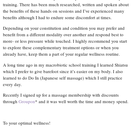
training. There has been much researched, written and spoken about
the benefits of these hands on sessions and I’ve experienced many
benefits although I had to endure some discomfort at times.
Depending on your constitution and condition you may prefer and
benefit from a different modality over another and respond best to
more- or less pressure while touched. I highly recommend you start
to explore these complementary treatment options or when you
already have, keep them a part of your regular wellness routine.
A long time ago in my macrobiotic school training I learned Shiatsu
which I prefer to give barefoot since it’s easier on my body. I also
learned to do Do In (Japanese self massage) which I still practice
every day.
Recently I signed up for a massage membership with discounts
through
Groupon
* and it was well worth the time and money spend.
To your optimal wellness!