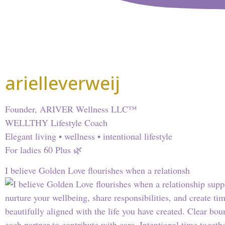
arielleverweij
Founder, ARIVER Wellness LLC™
WELLTHY Lifestyle Coach
Elegant living • wellness • intentional lifestyle
For ladies 60 Plus 🌿
I believe Golden Love flourishes when a relationsh