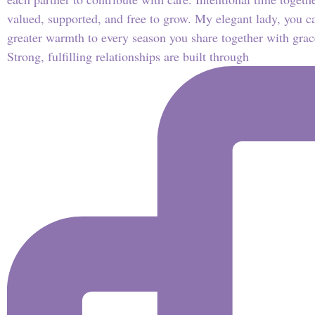
Strong, fulfilling relationships are built through