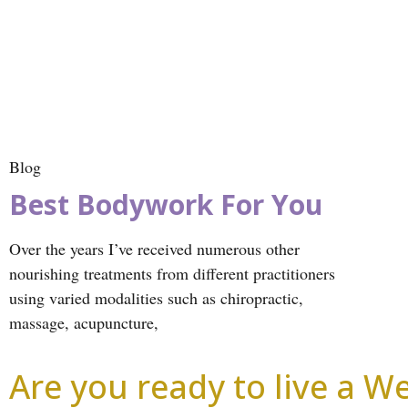
Blog
Best Bodywork For You
Over the years I’ve received numerous other
nourishing treatments from different practitioners
using varied modalities such as chiropractic,
massage, acupuncture,
Are you ready to live a Wel