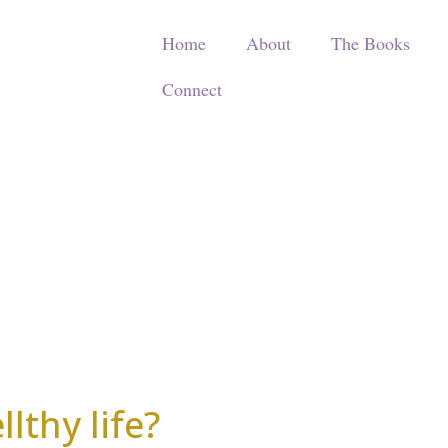
Home
About
The Books
Connect
lthy life?