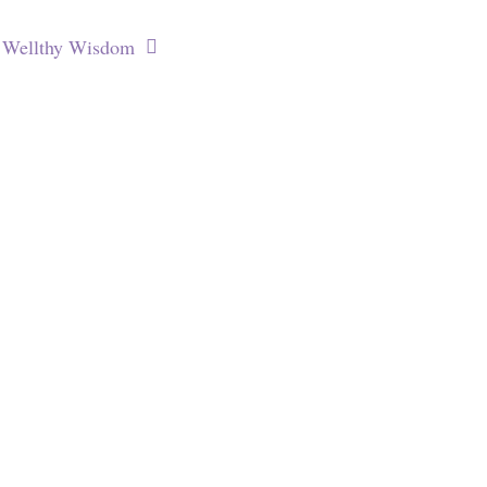
Wellthy Wisdom