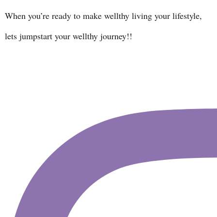
When you’re ready to make wellthy living your lifestyle,
lets jumpstart your wellthy journey!!