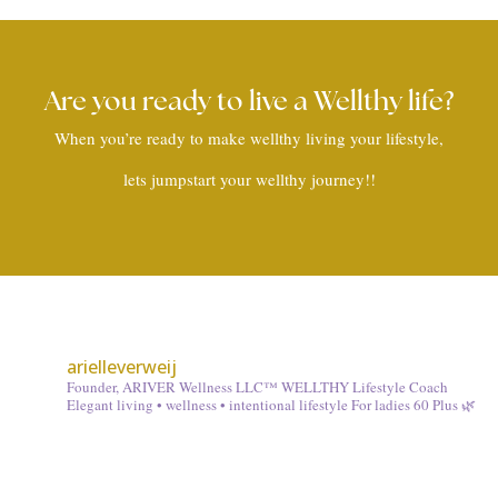
Are you ready to live a Wellthy life?
When you’re ready to make wellthy living your lifestyle,
lets jumpstart your wellthy journey!!
arielleverweij
Founder, ARIVER Wellness LLC™
WELLTHY Lifestyle Coach
Elegant living • wellness • intentional lifestyle
For ladies 60 Plus 🌿