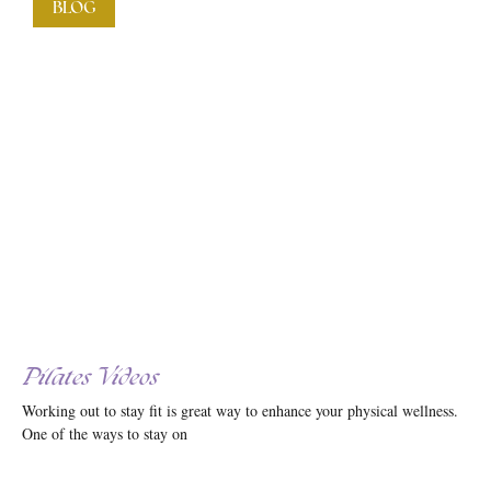
BLOG
Pilates Videos
Working out to stay fit is great way to enhance your physical wellness.
One of the ways to stay on