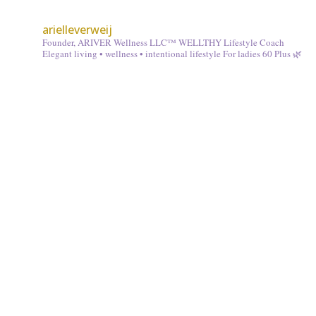
arielleverweij
Founder, ARIVER Wellness LLC™
WELLTHY Lifestyle Coach
Elegant living • wellness • intentional lifestyle
For ladies 60 Plus 🌿