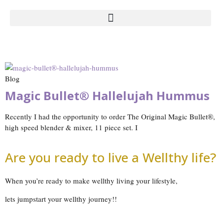
Blog
Magic Bullet® Hallelujah Hummus
Recently I had the opportunity to order The Original Magic Bullet®,
high speed blender & mixer, 11 piece set. I
Are you ready to live a Wellthy life?
When you’re ready to make wellthy living your lifestyle,
lets jumpstart your wellthy journey!!