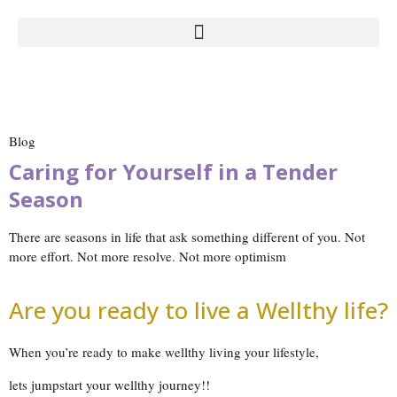
Blog
Caring for Yourself in a Tender
Season
There are seasons in life that ask something different of you. Not
more effort. Not more resolve. Not more optimism
Are you ready to live a Wellthy life?
When you’re ready to make wellthy living your lifestyle,
lets jumpstart your wellthy journey!!