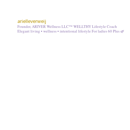
arielleverweij
Founder, ARIVER Wellness LLC™
WELLTHY Lifestyle Coach
Elegant living • wellness • intentional lifestyle
For ladies 60 Plus 🌿