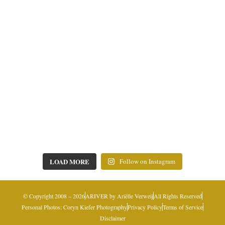
LOAD MORE
Follow on Instagram
© Copyright 2008 – 2026
ARIVER by Ariëlle Verweij
All Rights Reserved
Personal Photos: Coryn Kiefer Photography
Privacy Policy
Terms of Service
Disclaimer