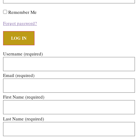
Remember Me
Forgot password?
Username
(required)
Email
(required)
First Name
(required)
Last Name
(required)