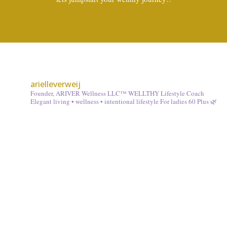
arielleverweij
Founder, ARIVER Wellness LLC™
WELLTHY Lifestyle Coach
Elegant living • wellness • intentional lifestyle
For ladies 60 Plus 🌿