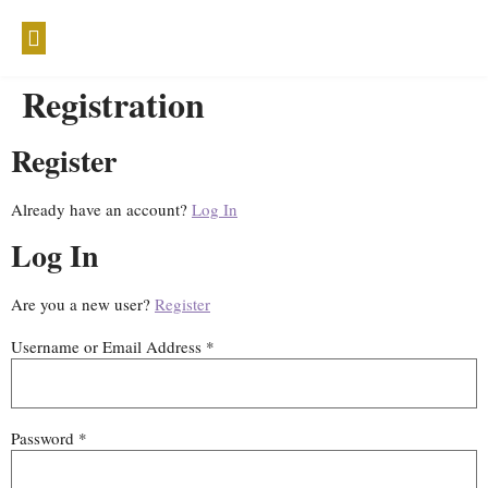
WELLTHY WISDOM
Registration
Register
Already have an account?
Log In
Log In
Are you a new user?
Register
Username or Email Address *
Password *