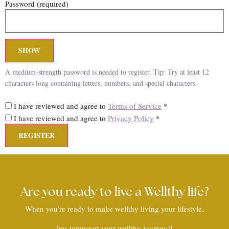
Password
(required)
SHOW
A medium-strength password is needed to register. Tip: Try at least 12
characters long containing letters, numbers, and special characters.
I have reviewed and agree to
Terms of Service
*
I have reviewed and agree to
Privacy Policy
*
Are you ready to live a Wellthy life?
When you’re ready to make wellthy living your lifestyle,
lets jumpstart your wellthy journey!!