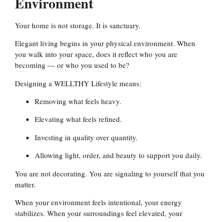
Environment
Your home is not storage. It is sanctuary.
Elegant living begins in your physical environment. When
you walk into your space, does it reflect who you are
becoming — or who you used to be?
Designing a WELLTHY Lifestyle means:
Removing what feels heavy.
Elevating what feels refined.
Investing in quality over quantity.
Allowing light, order, and beauty to support you daily.
You are not decorating. You are signaling to yourself that you
matter.
When your environment feels intentional, your energy
stabilizes. When your surroundings feel elevated, your