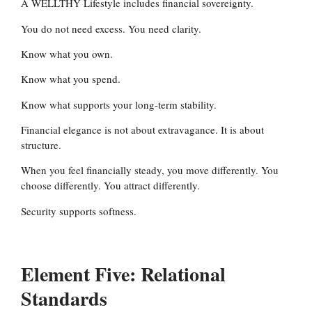
A WELLTHY Lifestyle includes financial sovereignty.
You do not need excess. You need clarity.
Know what you own.
Know what you spend.
Know what supports your long-term stability.
Financial elegance is not about extravagance. It is about
structure.
When you feel financially steady, you move differently. You
choose differently. You attract differently.
Security supports softness.
Element Five: Relational
Standards