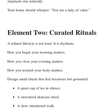
standards rise naturally.
Your home should whisper: “You are a lady of value.”
Element Two: Curated Rituals
A refined lifestyle is not loud. It is rhythmic.
How you begin your morning matters.
How you close your evening matters.
How you nourish your body matters.
Design small rituals that feel luxurious but grounded:
A quiet cup of tea in silence.
A structured skincare ritual.
A slow, intentional walk.