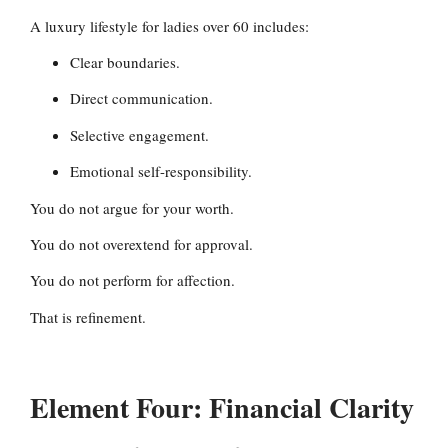
A luxury lifestyle for ladies over 60 includes:
Clear boundaries.
Direct communication.
Selective engagement.
Emotional self-responsibility.
You do not argue for your worth.
You do not overextend for approval.
You do not perform for affection.
That is refinement.
Element Four: Financial Clarity