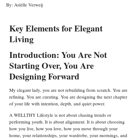
By:
Ariëlle Verweij
Key Elements for Elegant
Living
Introduction: You Are Not
Starting Over, You Are
Designing Forward
My elegant lady, you are not rebuilding from scratch. You are
refining. You are curating. You are designing the next chapter
of your life with intention, depth, and quiet power.
A WELLTHY Lifestyle is not about chasing trends or
performing youth. It is about alignment. It is about choosing
how you live, how you love, how you move through your
home, your relationships, your wardrobe, your mornings, and