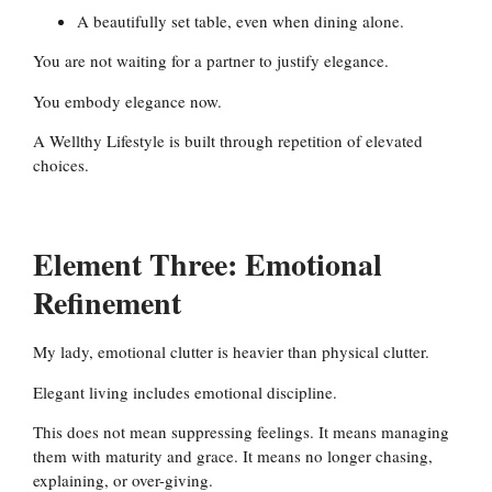
A beautifully set table, even when dining alone.
You are not waiting for a partner to justify elegance.
You embody elegance now.
A Wellthy Lifestyle is built through repetition of elevated
choices.
Element Three: Emotional
Refinement
My lady, emotional clutter is heavier than physical clutter.
Elegant living includes emotional discipline.
This does not mean suppressing feelings. It means managing
them with maturity and grace. It means no longer chasing,
explaining, or over-giving.