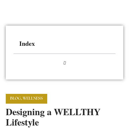
Index
BLOG
,
WELLNESS
Designing a WELLTHY
Lifestyle