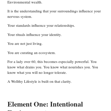
Environmental wealth.
It is the understanding that your surroundings influence your
nervous system.
Your standards influence your relationships.
Your rituals influence your identity.
You are not just living.
You are curating an ecosystem.
For a lady over 60, this becomes especially powerful. You
know what drains you. You know what nourishes you. You
know what you will no longer tolerate.
A Wellthy Lifestyle is built on that clarity.
Element One: Intentional