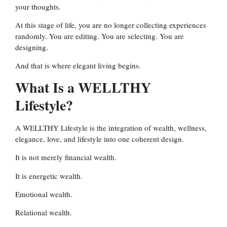
your thoughts.
At this stage of life, you are no longer collecting experiences
randomly. You are editing. You are selecting. You are
designing.
And that is where elegant living begins.
What Is a WELLTHY
Lifestyle?
A WELLTHY Lifestyle is the integration of wealth, wellness,
elegance, love, and lifestyle into one coherent design.
It is not merely financial wealth.
It is energetic wealth.
Emotional wealth.
Relational wealth.