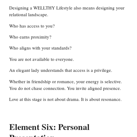
Designing a WELLTHY Lifestyle also means designing your
relational landscape.
Who has access to you?
Who earns proximity?
Who aligns with your standards?
You are not available to everyone.
An elegant lady understands that access is a privilege.
Whether in friendship or romance, your energy is selective.
You do not chase connection. You invite aligned presence.
Love at this stage is not about drama. It is about resonance.
Element Six: Personal