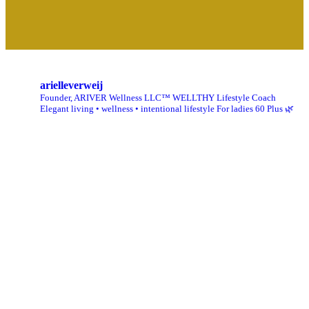
arielleverweij
Founder, ARIVER Wellness LLC™
WELLTHY Lifestyle Coach
Elegant living • wellness • intentional lifestyle
For ladies 60 Plus 🌿