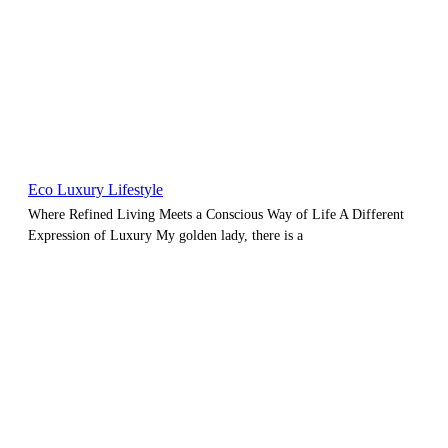
Eco Luxury Lifestyle
Where Refined Living Meets a Conscious Way of Life A Different
Expression of Luxury My golden lady, there is a
Blog