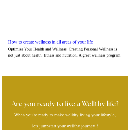
How to create wellness in all areas of your life
Optimize Your Health and Wellness. Creating Personal Wellness is
not just about health, fitness and nutrition. A great wellness program
Are you ready to live a Wellthy life?
When you’re ready to make wellthy living your lifestyle,
lets jumpstart your wellthy journey!!